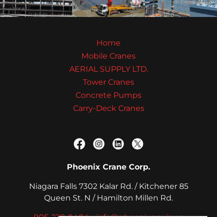
Home
Mobile Cranes
AERIAL SUPPLY LTD.
Tower Cranes
Concrete Pumps
Carry-Deck Cranes
Phoenix Crane Corp.
Niagara Falls 7302 Kalar Rd. / Kitchener 85
Queen St. N / Hamilton Millen Rd.