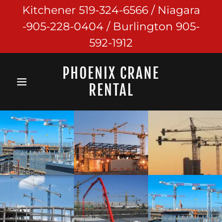
Kitchener 519-324-6566 / Niagara
-905-228-0404 / Burlington 905-
592-1912
PHOENIX CRANE
RENTAL